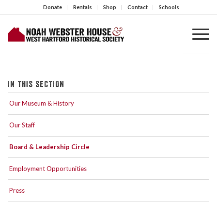
Donate
Rentals
Shop
Contact
Schools
IN THIS SECTION
Our Museum & History
Our Staff
Board & Leadership Circle
Employment Opportunities
Press