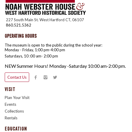
227 South Main St. West Hartford CT, 06107
860.521.5362
Operating Hours
The museum is open to the public during the school year:
Monday - Friday, 1:00 pm-4:00 pm
Saturdays, 10 :00 am- 2:00 pm
NEW Summer Hours! Monday -Saturday 10:00 am-2:00 pm.
Contact Us
VISIT
Plan Your Visit
Events
Collections
Rentals
EDUCATION