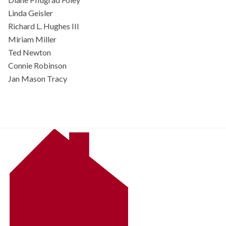
Linda Geisler
Richard L. Hughes III
Miriam Miller
Ted Newton
Connie Robinson
Jan Mason Tracy