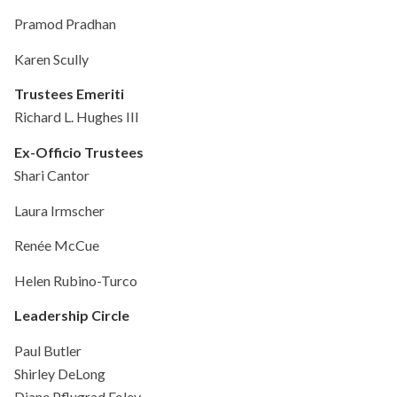
Pramod Pradhan
Karen Scully
Trustees Emeriti
Richard L. Hughes III
Ex-Officio Trustees
Shari Cantor
Laura Irmscher
Renée McCue
Helen Rubino-Turco
Leadership Circle
Paul Butler
Shirley DeLong
Diane Pflugrad Foley