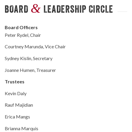
&
BOARD
LEADERSHIP CIRCLE
Board Officers
Peter Rydel, Chair
Courtney Marunda, Vice Chair
Sydney Kislin, Secretary
Joanne Humen, Treasurer
Trustees
Kevin Daly
Rauf Majidian
Erica Mangs
Brianna Marquis