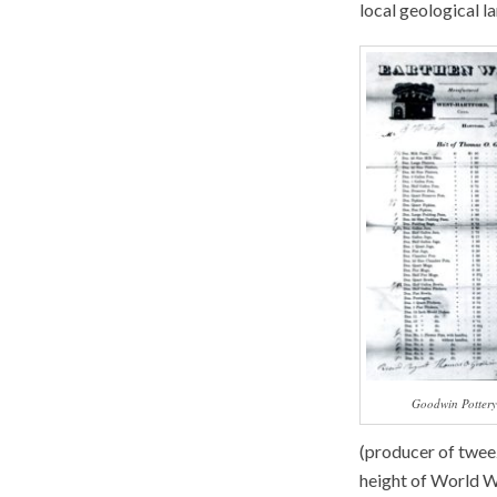
local geological l
Goodwin Pottery
(producer of tweez
height of World Wa