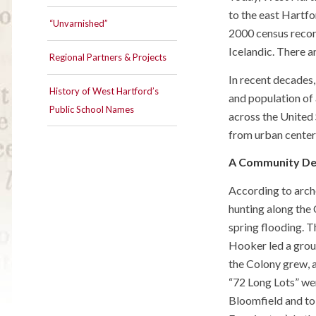
to the east Hartf
“Unvarnished”
2000 census record
Icelandic. There a
Regional Partners & Projects
In recent decades
History of West Hartford’s
and population of 
Public School Names
across the United 
from urban centers
A Community De
According to arch
hunting along the 
spring flooding. 
Hooker led a grou
the Colony grew, a
“72 Long Lots” we
Bloomfield and to