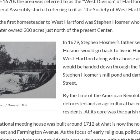
e 1670s the area was referred to as the “West Division” of Hartfor
ral Assembly started referring to it as “the Society of West Hartf
at the first homesteader to West Hartford was Stephen Hosmer whos
ater owned 300 acres just north of the present Center.
In 1679, Stephen Hosmer’s father sen
Hosmer would go back to live in Hart
West Hartford along with a house and
would be handed down through the fam
Stephen Hosmer’s mill pond and dam 
Street.
By the time of the American Revolut
deforested and an agricultural base
ite of Hosmer’s Mill
residents. At its core was the parish
ational meeting house was built around 1712 at what is now the n
eet and Farmington Avenue. As the focus of early religious, politica
eting house helped to provide this area with a name, a title that it sti