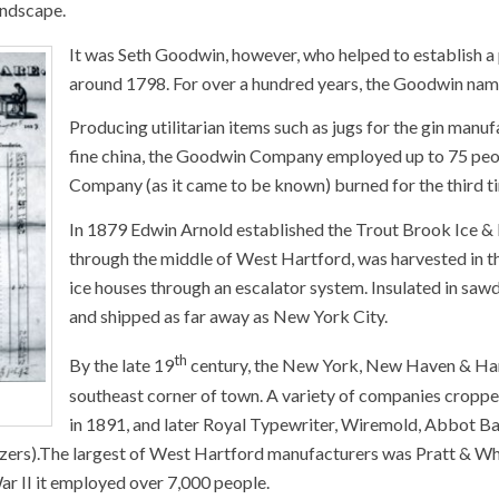
andscape.
It was Seth Goodwin, however, who helped to establish a
around 1798. For over a hundred years, the Goodwin nam
Producing utilitarian items such as jugs for the gin manufa
fine china, the Goodwin Company employed up to 75 peop
Company (as it came to be known) burned for the third t
In 1879 Edwin Arnold established the Trout Brook Ice &
through the middle of West Hartford, was harvested in the
ice houses through an escalator system. Insulated in sawdu
and shipped as far away as New York City.
th
By the late 19
century, the New York, New Haven & Hart
southeast corner of town. A variety of companies croppe
in 1891, and later Royal Typewriter, Wiremold, Abbot Ball
ers).The largest of West Hartford manufacturers was Pratt & Whitne
r II it employed over 7,000 people.