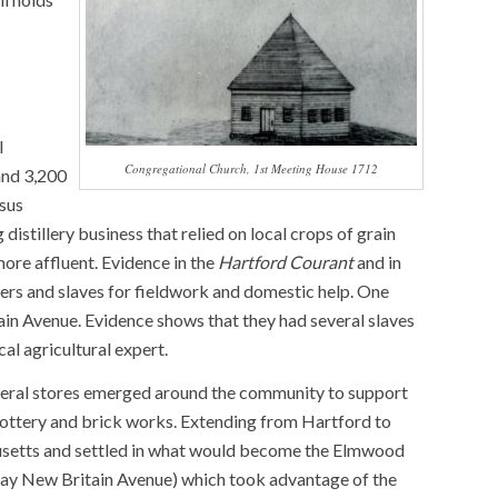
l
Congregational Church, 1st Meeting House 1712
and 3,200
nsus
distillery business that relied on local crops of grain
ore affluent. Evidence in the
Hartford Courant
and in
ers and slaves for fieldwork and domestic help. One
in Avenue. Evidence shows that they had several slaves
al agricultural expert.
general stores emerged around the community to support
e pottery and brick works. Extending from Hartford to
chusetts and settled in what would become the Elmwood
oday New Britain Avenue) which took advantage of the