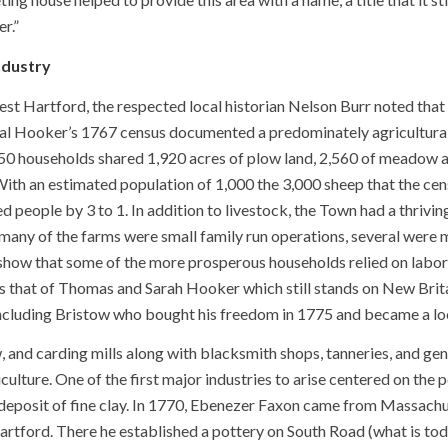
r.”
ndustry
West Hartford, the respected local historian Nelson Burr noted that
l Hooker’s 1767 census documented a predominately agricultura
0 households shared 1,920 acres of plow land, 2,560 of meadow 
With an estimated population of 1,000 the 3,000 sheep that the ce
people by 3 to 1. In addition to livestock, the Town had a thriving 
many of the farms were small family run operations, several were m
show that some of the more prosperous households relied on labor
s that of Thomas and Sarah Hooker which still stands on New Brita
including Bristow who bought his freedom in 1775 and became a loc
aw, and carding mills along with blacksmith shops, tanneries, and 
iculture. One of the first major industries to arise centered on th
le deposit of fine clay. In 1770, Ebenezer Faxon came from Massa
artford. There he established a pottery on South Road (what is t