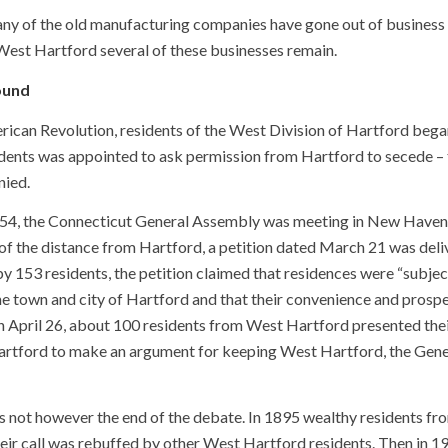
many of the old manufacturing companies have gone out of busines
West Hartford several of these businesses remain.
ound
ican Revolution, residents of the West Division of Hartford began
ents was appointed to ask permission from Hartford to secede – th
nied.
1854, the Connecticut General Assembly was meeting in New Haven (
of the distance from Hartford, a petition dated March 21 was del
y 153 residents, the petition claimed that residences were “subje
e town and city of Hartford and that their convenience and prospe
n April 26, about 100 residents from West Hartford presented thei
artford to make an argument for keeping West Hartford, the Gen
 not however the end of the debate. In 1895 wealthy residents fro
heir call was rebuffed by other West Hartford residents. Then in