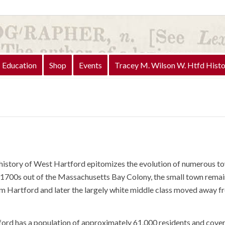
Education
Shop
Events
Tracey M. Wilson W. Htfd Histo
 history of West Hartford epitomizes the evolution of numerous 
 1700s out of the Massachusetts Bay Colony, the small town remain
m Hartford and later the largely white middle class moved away from 
rd has a population of approximately 61,000 residents and covers 