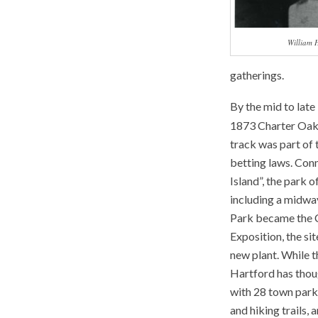
William 
gatherings.
By the mid to late
1873 Charter Oak 
track was part of 
betting laws.
Conn
Island”, the park
including a midway
Park became the C
Exposition, the si
new plant. While t
Hartford has though
with 28 town park
and hiking trails,