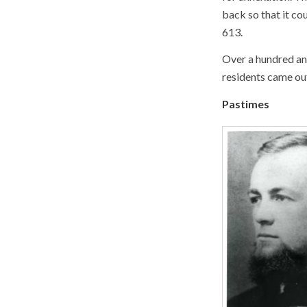
back so that it co
613.
Over a hundred and
residents came out
Pastimes