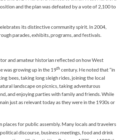
position and the plan was defeated by a vote of 2,100 to
elebrates its distinctive community spirit. In 2004,
ugh parades, exhibits, programs, and festivals.
cator and amateur historian reflected on how West
th
he was growing up in the 19
century. He noted that “in
ng bees, taking long sleigh rides, joining the local
natural landscape on picnics, taking adventurous
nd, and enjoying parties with family and friends. While
ain just as relevant today as they were in the 1930s or
places for public assembly. Many locals and travelers
olitical discourse, business meetings, food and drink