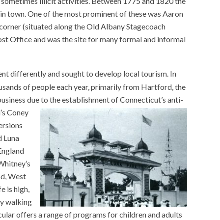
sometimes illicit activities. Between 1775 and 1820 the
 in town. One of the most prominent of these was Aaron
 corner (situated along the Old Albany Stagecoach
st Office and was the site for many formal and informal
t differently and sought to develop local tourism. In
sands of people each year, primarily from Hartford, the
business due to the establishment of Connecticut’s anti-
’s Coney
ersions
d Luna
England
 Whitney’s
od, West
e is high,
by walking
cular offers a range of programs for children and adults