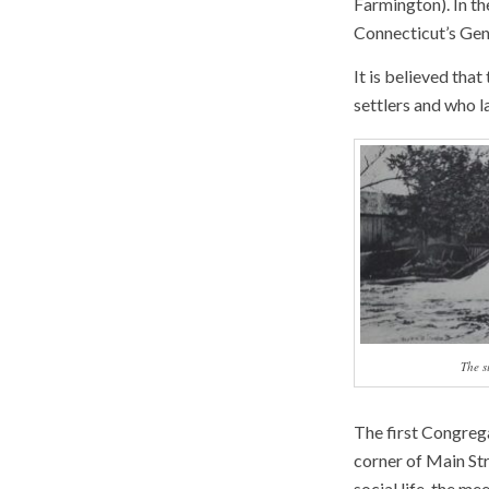
Farmington). In th
Connecticut’s Gene
It is believed th
settlers and who l
The s
The first Congreg
corner of Main Str
social life, the me