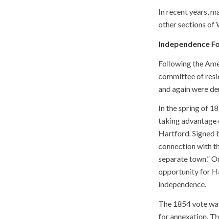
In recent years, 
other sections of 
Independence F
Following the Amer
committee of resid
and again were de
In the spring of 
taking advantage 
Hartford. Signed b
connection with th
separate town.” O
opportunity for H
independence.
The 1854 vote was
for annexation. T