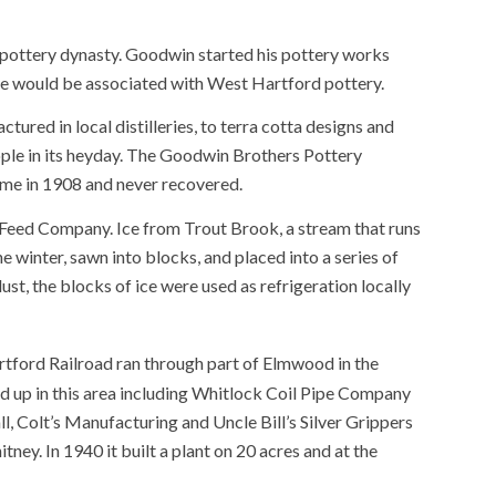
 pottery dynasty. Goodwin started his pottery works
e would be associated with West Hartford pottery.
ctured in local distilleries, to terra cotta designs and
le in its heyday. The Goodwin Brothers Pottery
ime in 1908 and never recovered.
 Feed Company. Ice from Trout Brook, a stream that runs
 winter, sawn into blocks, and placed into a series of
st, the blocks of ice were used as refrigeration locally
ford Railroad ran through part of Elmwood in the
d up in this area including Whitlock Coil Pipe Company
, Colt’s Manufacturing and Uncle Bill’s Silver Grippers
y. In 1940 it built a plant on 20 acres and at the