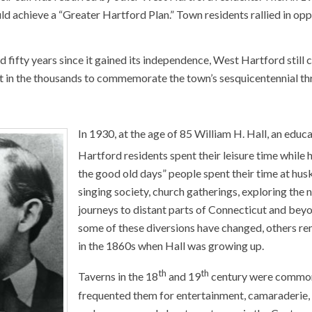
uld achieve a “Greater Hartford Plan.” Town residents rallied in op
 fifty years since it gained its independence, West Hartford still c
 in the thousands to commemorate the town’s sesquicentennial thro
In 1930, at the age of 85 William H. Hall, an edu
Hartford residents spent their leisure time while 
the good old days” people spent their time at huski
singing society, church gatherings, exploring the 
journeys to distant parts of Connecticut and beyo
some of these diversions have changed, others rem
in the 1860s when Hall was growing up.
th
th
Taverns in the 18
and 19
century were common 
frequented them for entertainment, camaraderie, p