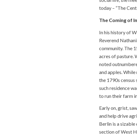
today – “The Cente
The Coming of I
In his history of 
Reverend Nathania
community. The 15
acres of pasture. 
noted outnumbered 
and apples. While 
the 1790s census 
such residence wa
to run their farm 
Early on, grist, s
and help drive agr
Berlin is a sizab
section of West H