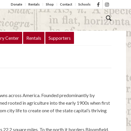
Donate
Rentals
Shop
Contact
Schools
ry Center
Rentals
Supporters
towns across America. Founded predominantly by
ed rooted in agriculture into the early 1900s when first
city life to create one of the state capital’s thriving
22.2 square miles. To the north it borders Bloomfield,