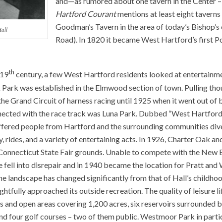
and—as rumored about one tavern in the Center – 
Hartford Courant
mentions at least eight taverns
Goodman’s Tavern in the area of today’s Bishop’s
Hall
Road). In 1820 it became West Hartford’s first Po
th
 19
century, a few West Hartford residents looked at entertainmen
Park was established in the Elmwood section of town. Pulling thou
the Grand Circuit of harness racing until 1925 when it went out of 
ected with the race track was Luna Park. Dubbed “West Hartford
 offered people from Hartford and the surrounding communities div
, rides, and a variety of entertaining acts. In 1926, Charter Oak an
onnecticut State Fair grounds. Unable to compete with the New 
te fell into disrepair and in 1940 became the location for Pratt and
he landscape has changed significantly from that of Hall’s childho
tfully approached its outside recreation. The quality of leisure lif
s and open areas covering 1,200 acres, six reservoirs surrounded 
 and four golf courses – two of them public. Westmoor Park in parti