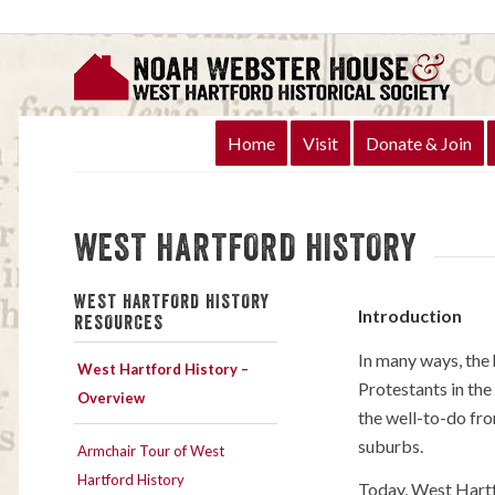
Home
Visit
Donate & Join
WEST HARTFORD HISTORY
WEST HARTFORD HISTORY
Introduction
RESOURCES
In many ways, the
West Hartford History –
Protestants in the
Overview
the well-to-do fro
suburbs.
Armchair Tour of West
Hartford History
Today, West Hartfo