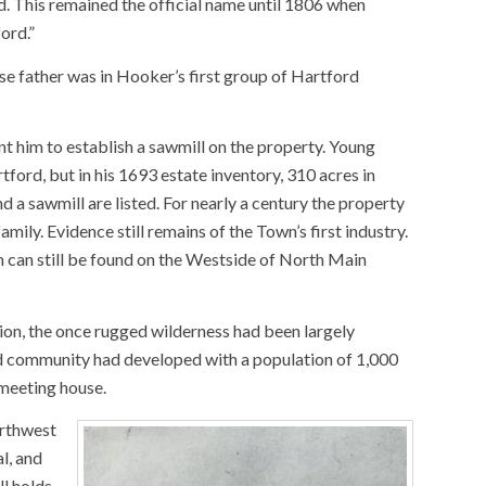
d. This remained the official name until 1806 when
ord.”
e father was in Hooker’s first group of Hartford
t him to establish a sawmill on the property. Young
ford, but in his 1693 estate inventory, 310 acres in
 a sawmill are listed. For nearly a century the property
ily. Evidence still remains of the Town’s first industry.
can still be found on the Westside of North Main
ion, the once rugged wilderness had been largely
d community had developed with a population of 1,000
 meeting house.
orthwest
l, and
ll holds