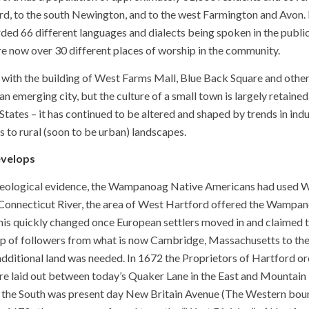
ord, to the south Newington, and to the west Farmington and Avon.
ed 66 different languages and dialects being spoken in the public
re now over 30 different places of worship in the community.
, with the building of West Farms Mall, Blue Back Square and oth
an emerging city, but the culture of a small town is largely retain
States – it has continued to be altered and shaped by trends in indu
 to rural (soon to be urban) landscapes.
velops
eological evidence, the Wampanoag Native Americans had used Wes
Connecticut River, the area of West Hartford offered the Wampano
This quickly changed once European settlers moved in and claimed
p of followers from what is now Cambridge, Massachusetts to the 
dditional land was needed. In 1672 the Proprietors of Hartford ord
re laid out between today’s Quaker Lane in the East and Mountain
 the South was present day New Britain Avenue (The Western boun