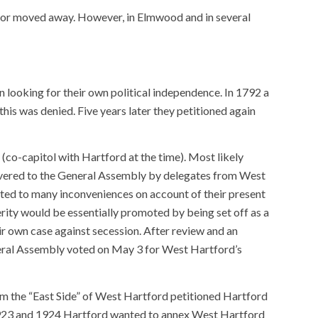
s or moved away. However, in Elmwood and in several
 looking for their own political independence. In 1792 a
is was denied. Five years later they petitioned again
co-capitol with Hartford at the time). Most likely
ivered to the General Assembly by delegates from West
cted to many inconveniences on account of their present
rity would be essentially promoted by being set off as a
r own case against secession. After review and an
eral Assembly voted on May 3 for West Hartford’s
m the “East Side” of West Hartford petitioned Hartford
 1923 and 1924 Hartford wanted to annex West Hartford