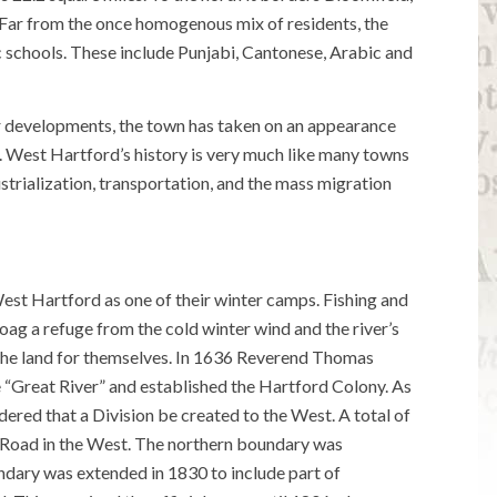
 Far from the once homogenous mix of residents, the
 schools. These include Punjabi, Cantonese, Arabic and
er developments, the town has taken on an appearance
ed. West Hartford’s history is very much like many towns
strialization, transportation, and the mass migration
t Hartford as one of their winter camps. Fishing and
ag a refuge from the cold winter wind and the river’s
 the land for themselves. In 1636 Reverend Thomas
“Great River” and established the Hartford Colony. As
ered that a Division be created to the West. A total of
 Road in the West. The northern boundary was
dary was extended in 1830 to include part of