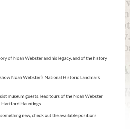
tory of Noah Webster and his legacy, and of the history
to show Noah Webster’s National Historic Landmark
sist museum guests, lead tours of the Noah Webster
t Hartford Hauntings.
g something new, check out the available positions