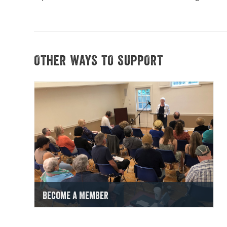
OTHER WAYS TO SUPPORT
Become a Member
Get Started Now