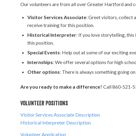
Our volunteers are from all over Greater Hartford and 
Visitor Services Associate
: Greet visitors, collec
receive training for this position.
Historical Interpreter
: If you love storytelling, thi
this position.
Special Events
: Help out at some of our exciting e
Internships
: We offer several options for high scho
Other options
: There is always something going on
Are you ready to make a difference
? Call 860-521-53
Volunteer Positions
Visitor Services Associate Description
Historical Interpreter Description
Volunteer Application