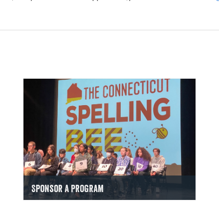
Sponsor a Program
Find Out How