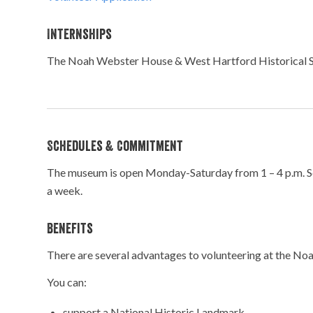
Internships
The Noah Webster House & West Hartford Historical Socie
Schedules & Commitment
The museum is open Monday-Saturday from 1 – 4 p.m. Sche
a week.
Benefits
There are several advantages to volunteering at the N
You can:
support a National Historic Landmark