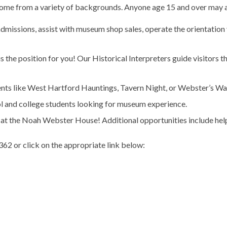
come from a variety of backgrounds. Anyone age 15 and over may a
t admissions, assist with museum shop sales, operate the orientatio
s is the position for you! Our Historical Interpreters guide visitors 
vents like West Hartford Hauntings, Tavern Night, or Webster’s Wa
ol and college students looking for museum experience.
 at the Noah Webster House! Additional opportunities include help
62 or click on the appropriate link below: