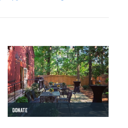
Donate
Make a Gift Now