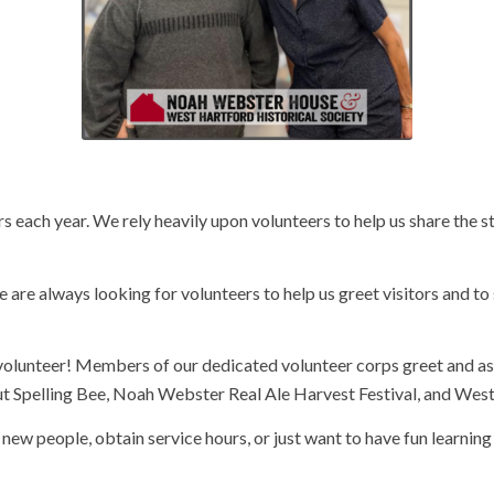
 each year. We rely heavily upon volunteers to help us share the s
re always looking for volunteers to help us greet visitors and 
olunteer! Members of our dedicated volunteer corps greet and as
cut Spelling Bee, Noah Webster Real Ale Harvest Festival, and Wes
 new people, obtain service hours, or just want to have fun learnin