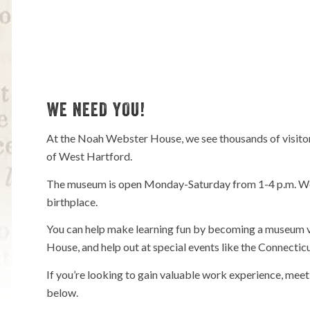
WE NEED YOU!
At the Noah Webster House, we see thousands of visitors
of West Hartford.
The museum is open Monday-Saturday from 1-4 p.m. We a
birthplace.
You can help make learning fun by becoming a museum v
House, and help out at special events like the Connecti
If you’re looking to gain valuable work experience, meet
below.