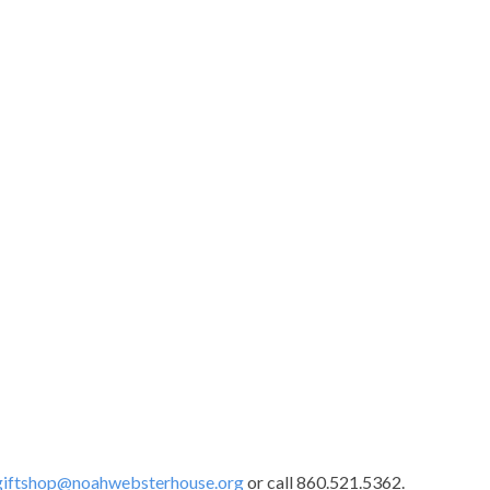
giftshop@noahwebsterhouse.org
or call 860.521.5362.