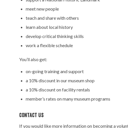
meet new people
teach and share with others
learn about local history
develop critical thinking skills
work a flexible schedule
You’ll also get:
on-going training and support
a 10% discount in our museum shop
a 10% discount on facility rentals
member’s rates on many museum programs
Contact Us
If you would like more information on becoming a volunte