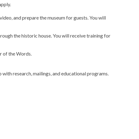
pply.
n video, and prepare the museum for guests. You will
through the historic house. You will receive training for
r of the Words.
 with research, mailings, and educational programs.