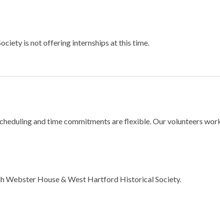
ty is not offering internships at this time.
duling and time commitments are flexible. Our volunteers work as 
oah Webster House & West Hartford Historical Society.