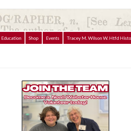
Education
Shop
Events
Tracey M. Wilson W. Htfd Histo