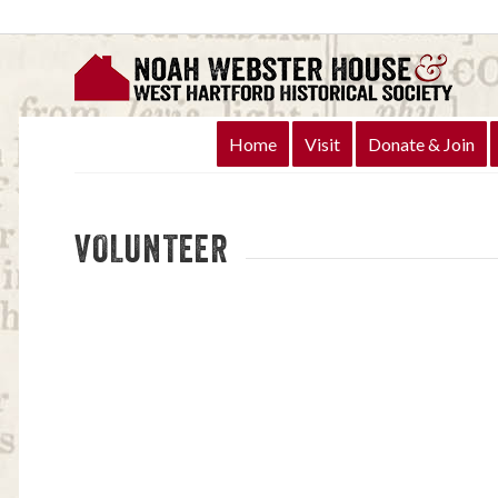
Home
Visit
Donate & Join
VOLUNTEER