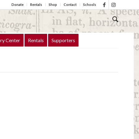
Donate
Rentals
Shop
Contact
Schools
ry Center
Rentals
Supporters