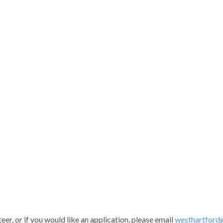
er, or if you would like an application, please email
westhartford