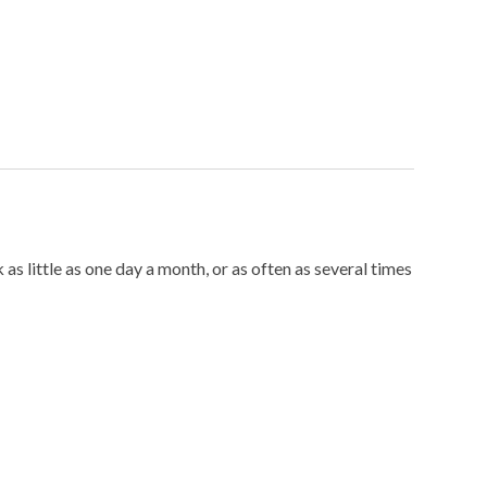
little as one day a month, or as often as several times