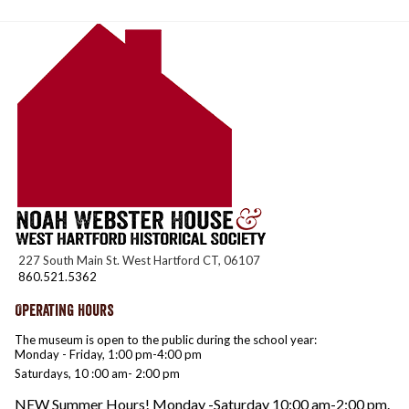
227 South Main St. West Hartford CT, 06107
860.521.5362
Operating Hours
The museum is open to the public during the school year:
Monday - Friday, 1:00 pm-4:00 pm
Saturdays, 10 :00 am- 2:00 pm
NEW Summer Hours! Monday -Saturday 10:00 am-2:00 pm.