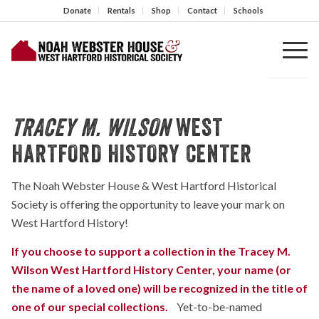
Donate
Rentals
Shop
Contact
Schools
TRACEY M. WILSON
WEST
HARTFORD HISTORY CENTER
The Noah Webster House & West Hartford Historical
Society is offering the opportunity to leave your mark on
West Hartford History!
If you choose to support a collection in the Tracey M.
Wilson West Hartford History Center, your name (or
the name of a loved one) will be recognized in the title of
one of our special collections.
Yet-to-be-named