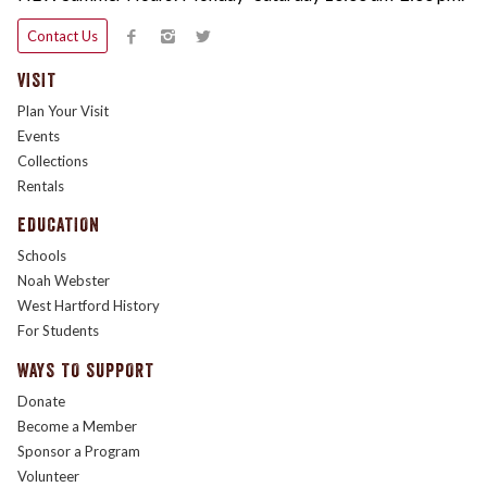
Contact Us
VISIT
Plan Your Visit
Events
Collections
Rentals
EDUCATION
Schools
Noah Webster
West Hartford History
For Students
WAYS TO SUPPORT
Donate
Become a Member
Sponsor a Program
Volunteer