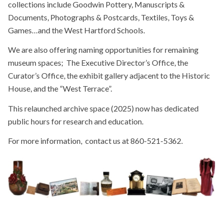
collections include Goodwin Pottery, Manuscripts &
Documents, Photographs & Postcards, Textiles, Toys &
Games…and the West Hartford Schools.
We are also offering naming opportunities for remaining
museum spaces; The Executive Director’s Office, the
Curator’s Office, the exhibit gallery adjacent to the Historic
House, and the “West Terrace”.
This relaunched archive space (2025) now has dedicated
public hours for research and education.
For more information, contact us at 860-521-5362.