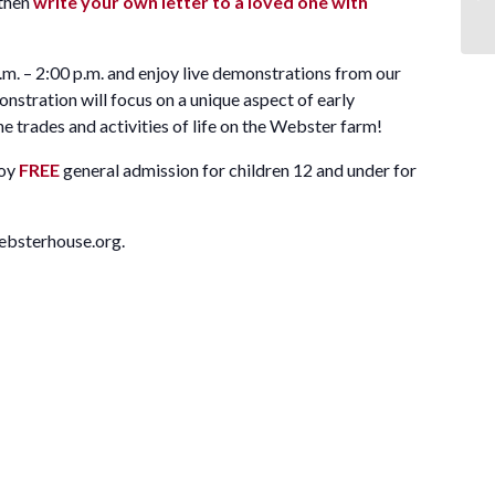
then
write your own letter to a loved one with
m. – 2:00 p.m. and enjoy live demonstrations from our
tration will focus on a unique aspect of early
e trades and activities of life on the Webster farm!
joy
FREE
general admission for children 12 and under for
ebsterhouse.org.