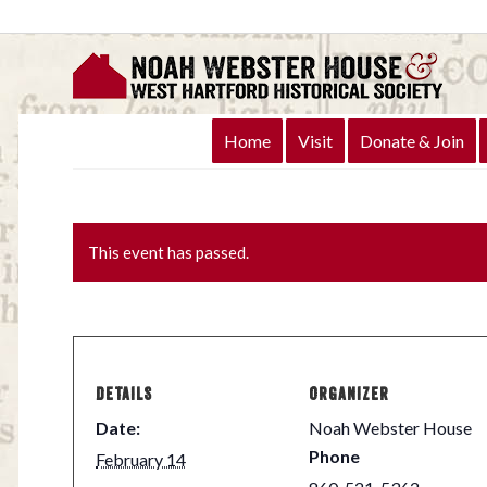
Home
Visit
Donate & Join
This event has passed.
DETAILS
ORGANIZER
Date:
Noah Webster House
Phone
February 14