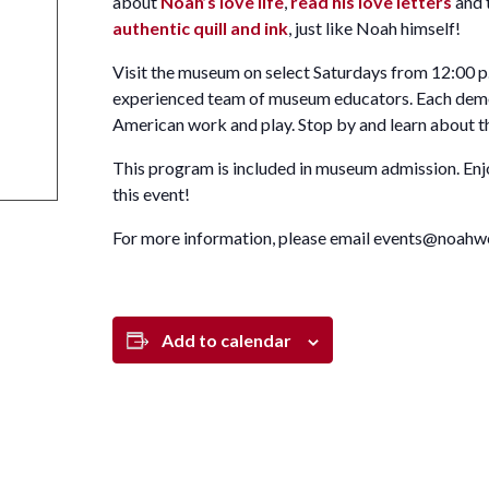
about
Noah’s love life
,
read his love letters
and 
authentic quill and ink
, just like Noah himself!
Visit the museum on select Saturdays from 12:00 p.
experienced team of museum educators. Each demons
American work and play. Stop by and learn about th
This program is included in museum admission. En
this event!
For more information, please email events@noahw
Add to calendar