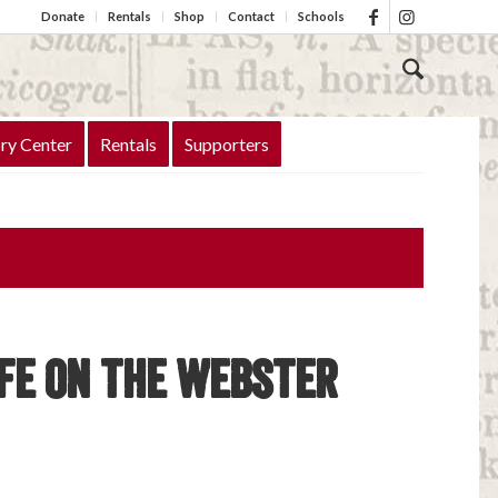
Donate
Rentals
Shop
Contact
Schools
ry Center
Rentals
Supporters
ife on the Webster