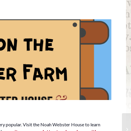
ery popular. Visit the Noah Webster House to learn