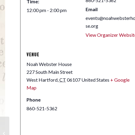
860-521-5362
Time:
Email
12:00 pm - 2:00 pm
events@noahwebsterh
se.org
View Organizer Websit
VENUE
Noah Webster House
227 South Main Street
West Hartford
,
CT
06107
United States
+ Google
Map
Phone
860-521-5362
Early American
Decorative Textiles |