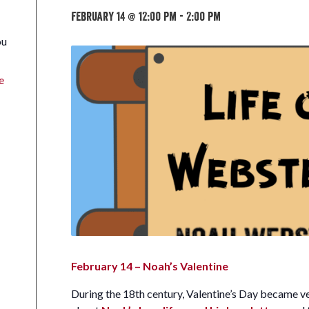
February 14 @ 12:00 pm
-
2:00 pm
ou
e
February 14 – Noah’s Valentine
During the 18th century, Valentine’s Day became v