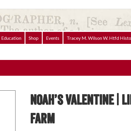
Education
Shop
Events
Tracey M. Wilson W. Htfd Histo
Noah’s Valentine | L
Farm