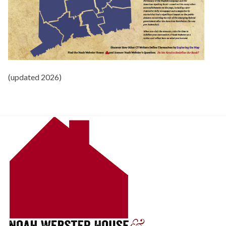
(updated 2026)