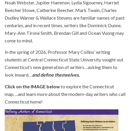
Noah Webster, Jupiter Hammon, Lydia Sigourney, Harriet
Beecher Stowe, Catherine Beecher, Mark Twain, Charles
Dudley Warner & Wallace Stevens are familiar names of past
centuries, and in recent times, writers like Dominick Dunne,
Mary-Ann Tirone Smith, Brendan Gill and Ocean Vuong may
come to mind.
In the spring of 2026, Professor Mary Collins’ writing
students at Central Connecticut State University sought out
Connecticut’s new generation of writers…asking them to
look inward…
and define themselves.
Click on the IMAGE below
to explore the Connecticut
map….and learn more about the modern-day writers who call
Connecticut home!