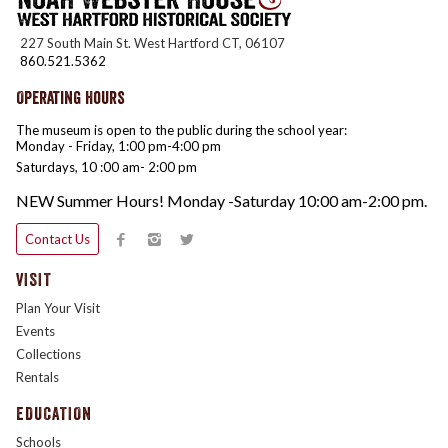
227 South Main St. West Hartford CT, 06107
860.521.5362
Operating Hours
The museum is open to the public during the school year:
Monday - Friday, 1:00 pm-4:00 pm
Saturdays, 10 :00 am- 2:00 pm
NEW Summer Hours! Monday -Saturday 10:00 am-2:00 pm.
Contact Us
VISIT
Plan Your Visit
Events
Collections
Rentals
EDUCATION
Schools