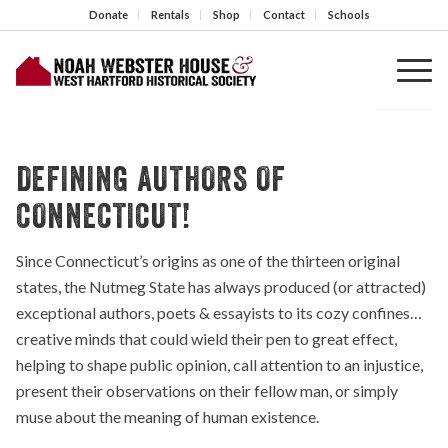
Donate
Rentals
Shop
Contact
Schools
DEFINING AUTHORS OF
CONNECTICUT!
Since Connecticut’s origins as one of the thirteen original
states, the Nutmeg State has always produced (or attracted)
exceptional authors, poets & essayists to its cozy confines…
creative minds that could wield their pen to great effect,
helping to shape public opinion, call attention to an injustice,
present their observations on their fellow man, or simply
muse about the meaning of human existence.