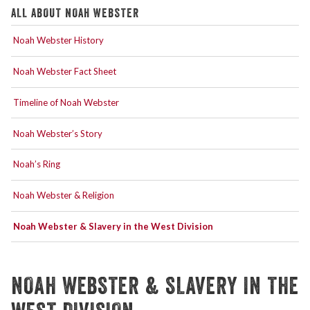
ALL ABOUT NOAH WEBSTER
Noah Webster History
Noah Webster Fact Sheet
Timeline of Noah Webster
Noah Webster’s Story
Noah’s Ring
Noah Webster & Religion
Noah Webster & Slavery in the West Division
NOAH WEBSTER & SLAVERY IN THE