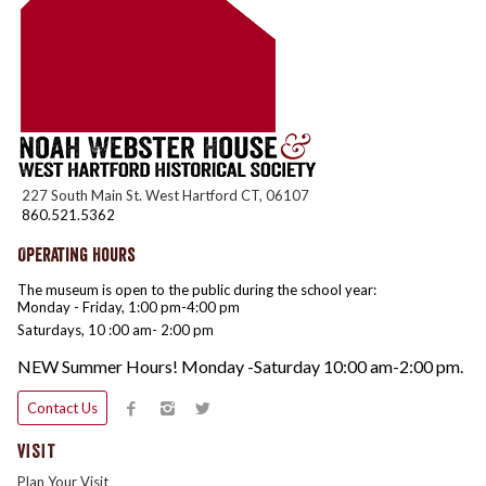
227 South Main St. West Hartford CT, 06107
860.521.5362
Operating Hours
The museum is open to the public during the school year:
Monday - Friday, 1:00 pm-4:00 pm
Saturdays, 10 :00 am- 2:00 pm
NEW Summer Hours! Monday -Saturday 10:00 am-2:00 pm.
Contact Us
VISIT
Plan Your Visit