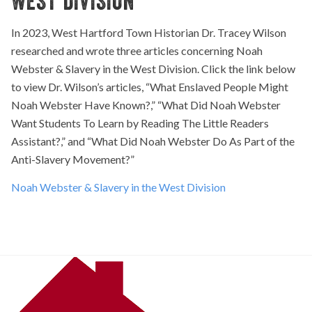
WEST DIVISION
In 2023, West Hartford Town Historian Dr. Tracey Wilson
researched and wrote three articles concerning Noah
Webster & Slavery in the West Division. Click the link below
to view Dr. Wilson’s articles, “What Enslaved People Might
Noah Webster Have Known?,” “What Did Noah Webster
Want Students To Learn by Reading The Little Readers
Assistant?,” and “What Did Noah Webster Do As Part of the
Anti-Slavery Movement?”
Noah Webster & Slavery in the West Division