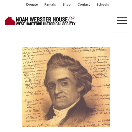
Donate
Rentals
Shop
Contact
Schools