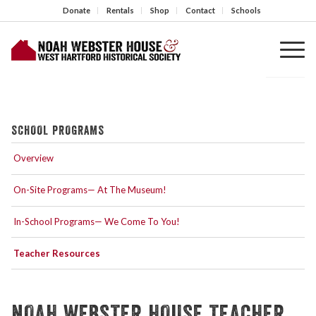
Donate
Rentals
Shop
Contact
Schools
SCHOOL PROGRAMS
Overview
On-Site Programs— At The Museum!
In-School Programs— We Come To You!
Teacher Resources
NOAH WEBSTER HOUSE TEACHER