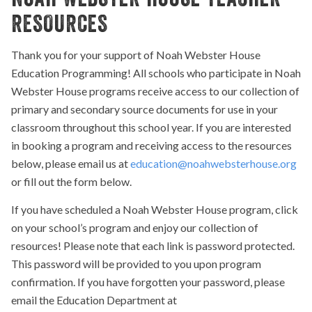
RESOURCES
Thank you for your support of Noah Webster House
Education Programming! All schools who participate in Noah
Webster House programs receive access to our collection of
primary and secondary source documents for use in your
classroom throughout this school year. If you are interested
in booking a program and receiving access to the resources
below, please email us at
education@noahwebsterhouse.org
or fill out the form below.
If you have scheduled a Noah Webster House program, click
on your school’s program and enjoy our collection of
resources! Please note that each link is password protected.
This password will be provided to you upon program
confirmation. If you have forgotten your password, please
email the Education Department at