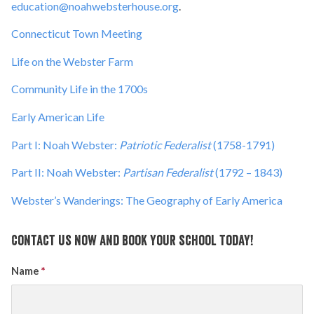
education@noahwebsterhouse.org
.
Connecticut Town Meeting
Life on the Webster Farm
Community Life in the 1700s
Early American Life
Part I: Noah Webster:
Patriotic Federalist
(1758-1791)
Part II: Noah Webster:
Partisan Federalist
(1792 – 1843)
Webster’s Wanderings: The Geography of Early America
Contact us now and book your school today!
Name
*