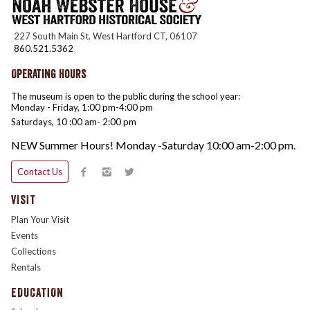
227 South Main St. West Hartford CT, 06107
860.521.5362
Operating Hours
The museum is open to the public during the school year:
Monday - Friday, 1:00 pm-4:00 pm
Saturdays, 10 :00 am- 2:00 pm
NEW Summer Hours! Monday -Saturday 10:00 am-2:00 pm.
Contact Us
VISIT
Plan Your Visit
Events
Collections
Rentals
EDUCATION