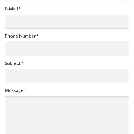
E-Mail
*
Phone Number
*
Subject
*
Message
*